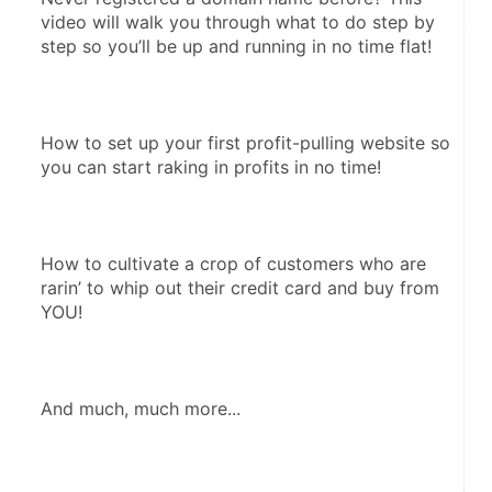
video will walk you through what to do step by 
step so you’ll be up and running in no time flat!
How to set up your first profit-pulling website so 
you can start raking in profits in no time!
How to cultivate a crop of customers who are 
rarin’ to whip out their credit card and buy from 
YOU!
And much, much more...