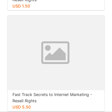
USD 1.50
Fast Track Secrets to Internet Marketing -
Resell Rights
USD 5.50