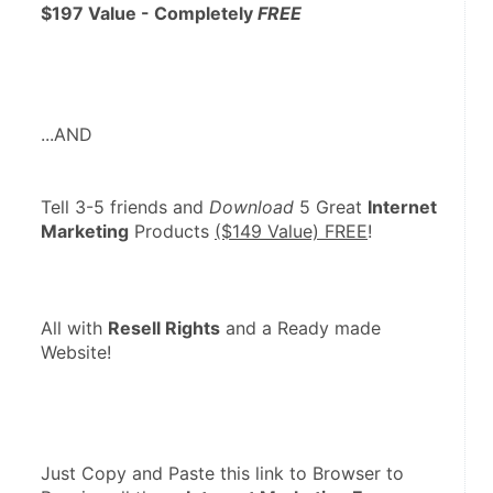
$197 Value - Completely 
FREE
...AND
Tell 3-5 friends and 
Download
 5 Great 
Internet 
Marketing
 Products 
($149 Value) FREE
!  
All with 
Resell Rights
 and a Ready made 
Website!
Just Copy and Paste this link to Browser to 