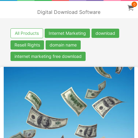
0
Digital Download Software
All Products
Internet Marketing
download
Resell Rights
domain name
internet marketing free download