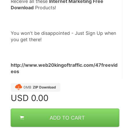
Receive all these 
Internet Marketing Free 
Download
 Products!
You won't be disappointed - Just Sign Up when 
you get there!
http://www.web20kingoftraffic.com/47freevid
eos
0MB
ZIP Download
USD
0.00
ADD TO CART