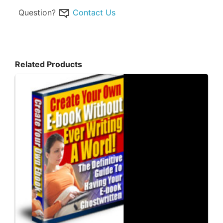
Question?
Contact Us
Related Products