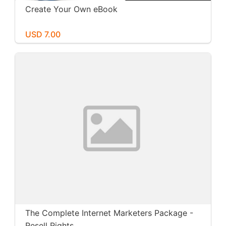
Create Your Own eBook
USD 7.00
The Complete Internet Marketers Package -
Resell Rights