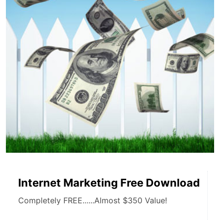
Internet Marketing Free Download
Completely FREE......Almost $350 Value!