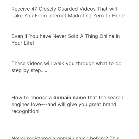
Receive 47 Closely Guarded Videos That will 
Take You From Internet Marketing Zero to Hero! 
Even If You have Never Sold A Thing Online In 
Your Life! 
These videos will walk you through what to do 
step by step.....  
How to choose a 
domain name
 that the search 
engines love---and will give you great brand 
recognition!
Never registered a domain name before? This 