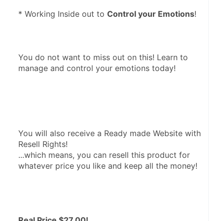
* Working Inside out to 
Control your Emotions
! 
You do not want to miss out on this! Learn to 
manage and control your emotions today! 
You will also receive a Ready made Website with 
Resell Rights! 

...which means, you can resell this product for 
whatever price you like and keep all the money!
Real Price $27.00!  