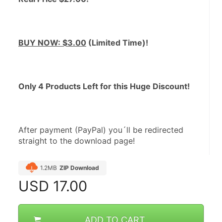
BUY NOW: $3.00
 (Limited Time)! 
Only 4 Products Left for this Huge Discount!
After payment (PayPal) you´ll be redirected 
straight to the download page!
1.2MB
ZIP Download
USD
17.00
ADD TO CART