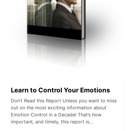
Learn to Control Your Emotions
Don’t Read this Report Unless you want to miss
out on the most exciting information about
Emotion Control in a Decade! That’s how
important, and timely, this report is...