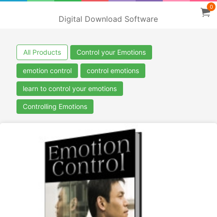
0
Digital Download Software
All Products
Control your Emotions
emotion control
control emotions
learn to control your emotions
Controlling Emotions