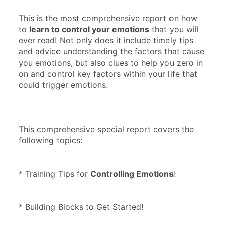
This is the most comprehensive report on how 
to 
learn to control your emotions
 that you will 
ever read! Not only does it include timely tips 
and advice understanding the factors that cause 
you emotions, but also clues to help you zero in 
on and control key factors within your life that 
could trigger emotions. 
This comprehensive special report covers the 
following topics: 
* Training Tips for 
Controlling Emotions
! 
* Building Blocks to Get Started! 