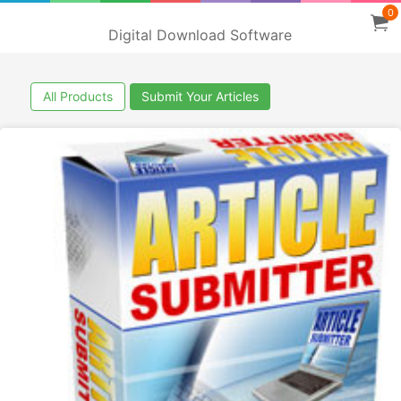
0
Digital Download Software
All Products
Submit Your Articles