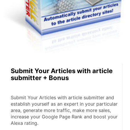
Submit Your Articles with article
submitter + Bonus
Submit Your Articles with article submitter and 
establish yourself as an expert in your particular 
area, generate more traffic, make more sales, 
increase your Google Page Rank and boost your 
Alexa rating.