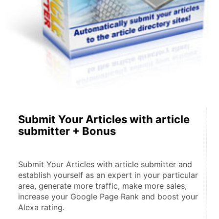
Submit Your Articles with article
submitter + Bonus
Submit Your Articles with article submitter and 
establish yourself as an expert in your particular 
area, generate more traffic, make more sales, 
increase your Google Page Rank and boost your 
Alexa rating.