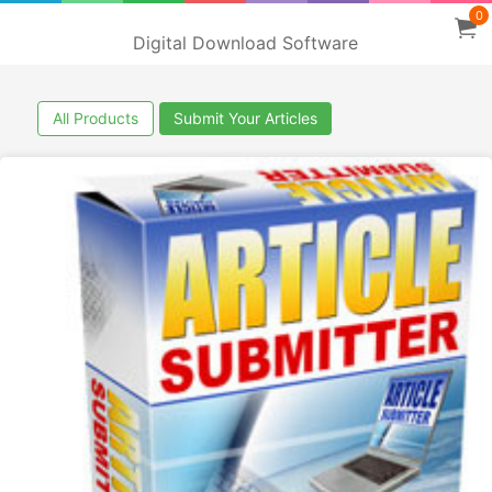
0
Digital Download Software
All Products
Submit Your Articles