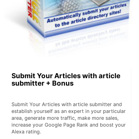
Submit Your Articles with article
submitter + Bonus
Submit Your Articles with article submitter and 
establish yourself as an expert in your particular 
area, generate more traffic, make more sales, 
increase your Google Page Rank and boost your 
Alexa rating.