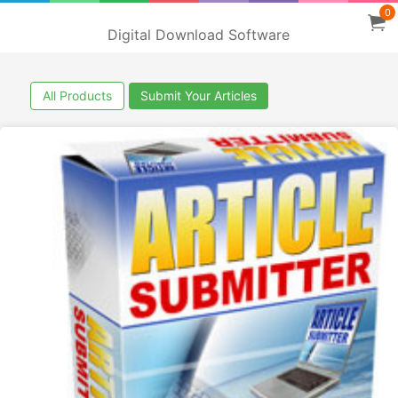
0
Digital Download Software
All Products
Submit Your Articles