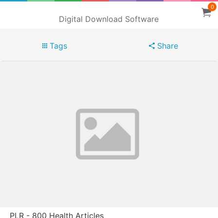
0
Digital Download Software
Tags
Share
PLR - 800 Health Articles