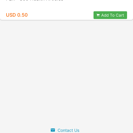
USD 0.50
Add To Cart
Contact Us