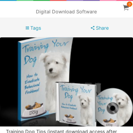
0
Digital Download Software
Tags
Share
Training Dog Tips (instant download access after