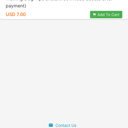
payment)
USD 7.00
Add To Cart
Contact Us