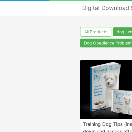
Digital Download
All Products
dog ju
Dog Obedience Problem
Training Dog Tips (ins
download access afte