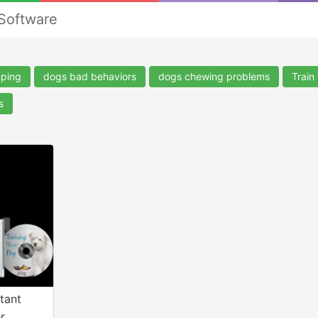
 Software
mping
dogs bad behaviors
dogs chewing problems
Train
s
tant
r