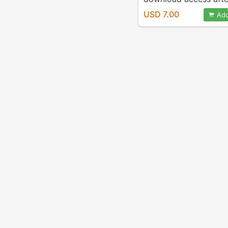
payment)
USD 7.00
Add