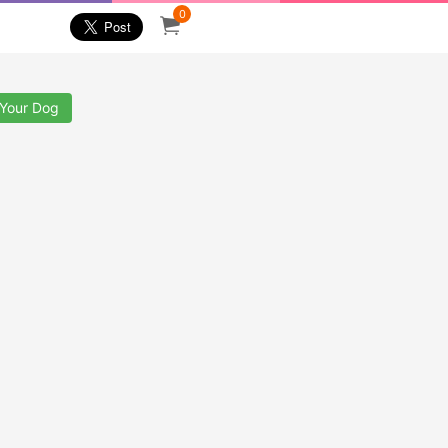
0
 Your Dog