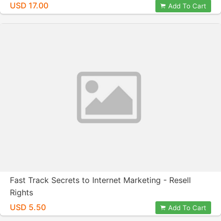
USD 17.00
Add To Cart
Fast Track Secrets to Internet Marketing - Resell
Rights
USD 5.50
Add To Cart