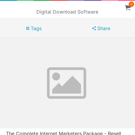
0
Digital Download Software
Tags
Share
The Complete Internet Marketers Package - Resell