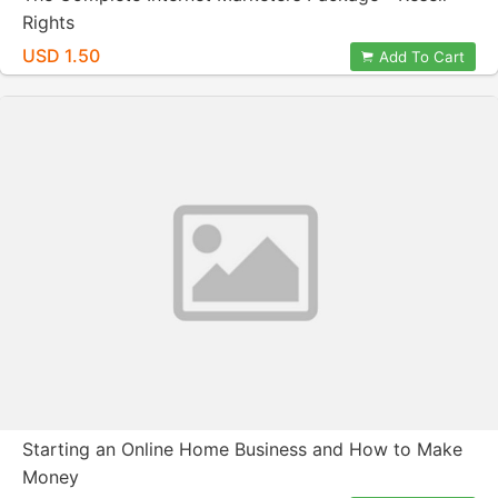
Rights
USD 1.50
Add To Cart
Starting an Online Home Business and How to Make
Money