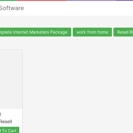
 Software
plete Internet Marketers Package
work from home
Resell R
t
Resell
 To Cart