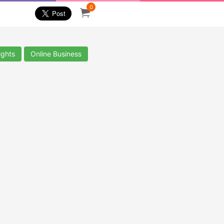
0
ights
Online Business