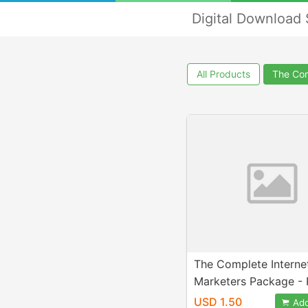
Digital Download
All Products
The Com
The Complete Interne
Marketers Package - 
Rights
USD 1.50
Add