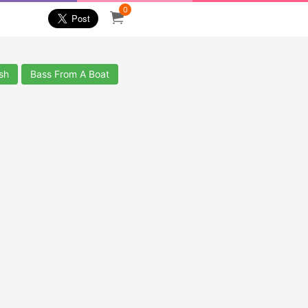
0
sh
Bass From A Boat