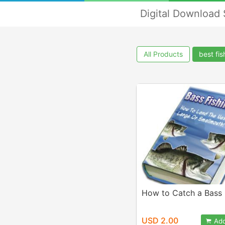
Digital Download
All Products
best fi
How to Catch a Bass 
USD 2.00
Add