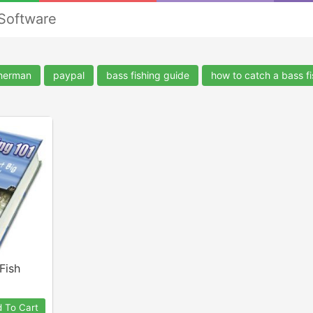
 Software
sherman
paypal
bass fishing guide
how to catch a bass fi
Fish
 To Cart