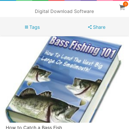
0
Digital Download Software
Tags
Share
How to Catch a Bass Fish