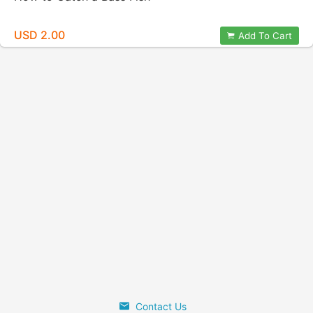
USD 2.00
Add To Cart
Contact Us